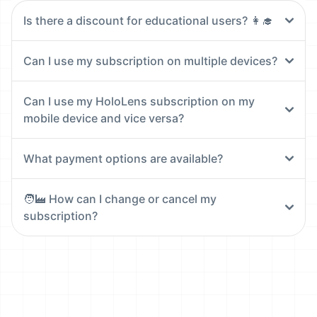
Is there a discount for educational users? 👩‍🎓
Can I use my subscription on multiple devices?
Can I use my HoloLens subscription on my
mobile device and vice versa?
What payment options are available?
🧑‍🏭 How can I change or cancel my
subscription?