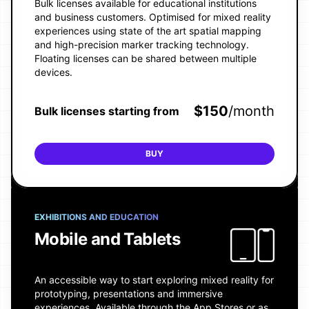
Bulk licenses available for educational institutions
and business customers. Optimised for mixed reality
experiences using state of the art spatial mapping
and high-precision marker tracking technology.
Floating licenses can be shared between multiple
devices.
$
150
/month
Bulk licenses starting from
BUY
EXHIBITIONS AND EDUCATION
Mobile and Tablets
An accessible way to start exploring mixed reality for
prototyping, presentations and immersive
experiences. Available through the App Stores or as