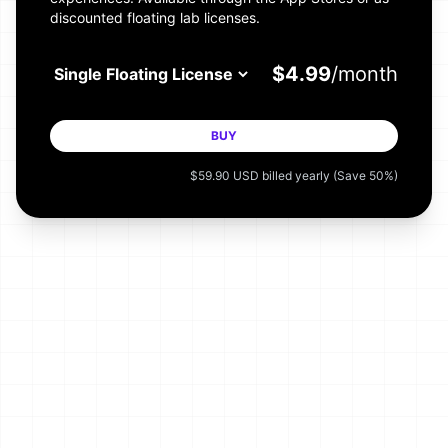
discounted floating lab licenses.
$
4.99
/month
BUY
$
59.90
USD
billed
year
ly
(Save 50%)