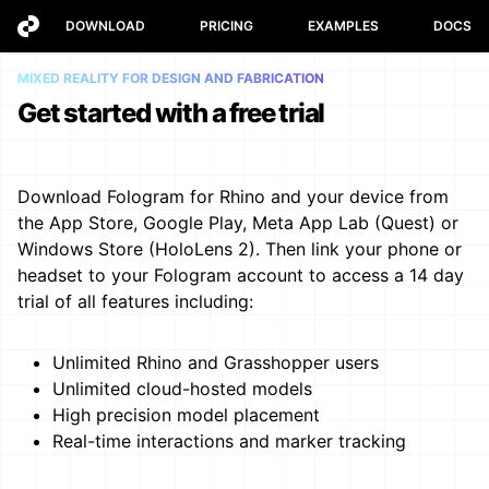
DOWNLOAD
PRICING
EXAMPLES
DOCS
MIXED REALITY FOR DESIGN AND FABRICATION
Get started with a free trial
Download Fologram for Rhino and your device from
the App Store, Google Play, Meta App Lab (Quest) or
Windows Store (HoloLens 2). Then link your phone or
headset to your Fologram account to access a 14 day
trial of all features including:
Unlimited Rhino and Grasshopper users
Unlimited cloud-hosted models
High precision model placement
Real-time interactions and marker tracking