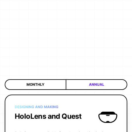
MONTHLY
ANNUAL
DESIGNING AND MAKING
HoloLens and Quest