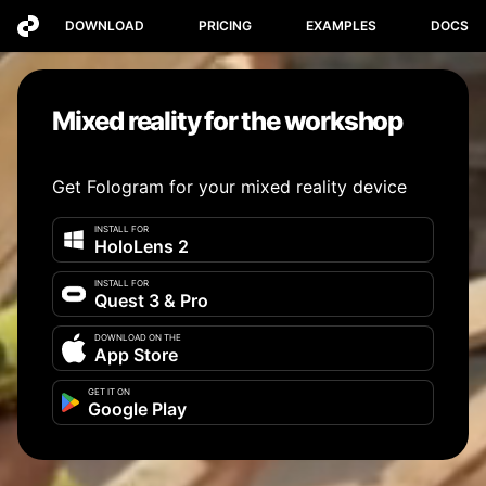
DOWNLOAD
PRICING
EXAMPLES
DOCS
Mixed reality for the workshop
Get Fologram for your mixed reality device
INSTALL FOR
HoloLens 2
INSTALL FOR
Quest 3 & Pro
DOWNLOAD ON THE
App Store
GET IT ON
Google Play