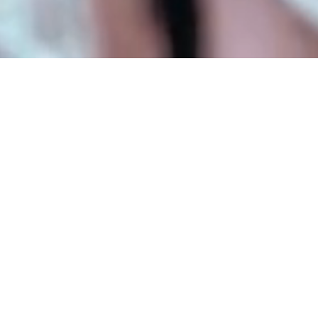
MIXED REALITY IN RHINO
Stream, locate and interact
with models
Viewing a Rhino model in mixed reality is as
simple as scanning a QR code. Fologram
creates a live link between Rhino and your
device, allowing you to view and make
changes to your Rhino model and layer table